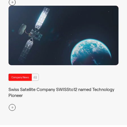
Company News
Swiss Satellite Company SWISSto12 named Technology
Pioneer