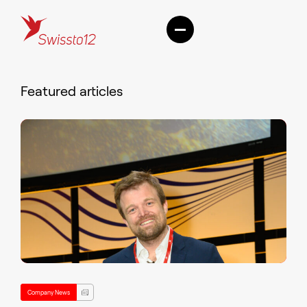
Featured articles
Company News