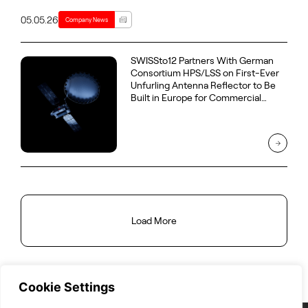
05.05.26
Company News
SWISSto12 Partners With German
Consortium HPS/LSS on First-Ever
Unfurling Antenna Reflector to Be
Built in Europe for Commercial
GEO Telecommunications Satellite
Load More
Cookie Settings