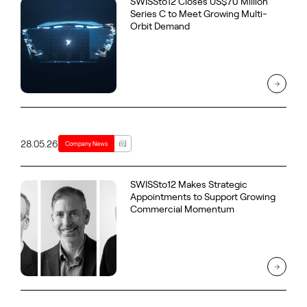
SWISSto12 Closes US$70 Million
Series C to Meet Growing Multi-
Orbit Demand
28.05.26
Company News
SWISSto12 Makes Strategic
Appointments to Support Growing
Commercial Momentum