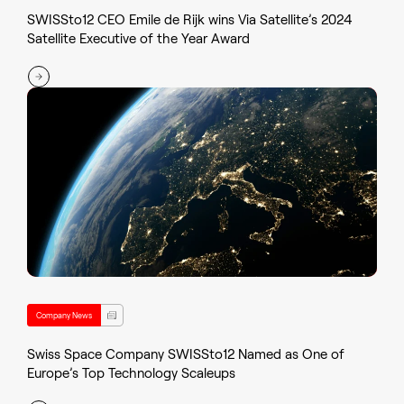
SWISSto12 CEO Emile de Rijk wins Via Satellite’s 2024
Satellite Executive of the Year Award
Company News
Swiss Space Company SWISSto12 Named as One of
Europe’s Top Technology Scaleups