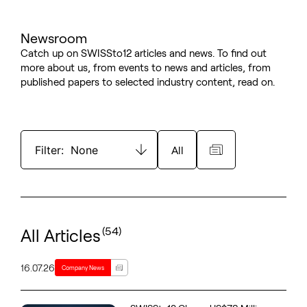
Newsroom
Catch up on SWISSto12 articles and news. To find out
more about us, from events to news and articles, from
published papers to selected industry content, read on.
Filter:
None
All
(54)
All Articles
16.07.26
Company News