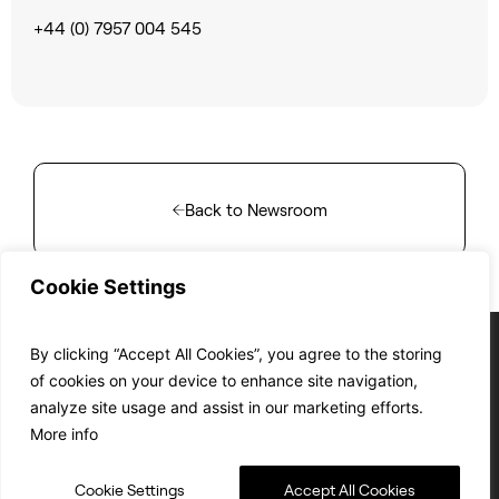
+44 (0) 7957 004 545
Back to Newsroom
Cookie Settings
By clicking “Accept All Cookies”, you agree to the storing
of cookies on your device to enhance site navigation,
analyze site usage and assist in our marketing efforts.
Cookie Policy
Privacy Policy
T&C’s of Sale
T&C’s of Purchase
EC&T’s compliance
More info
© SWISSto12 2024
Site by:
DF.STUDIO
ISO 9001 :2015 Certified
Cookie Settings
Accept All Cookies