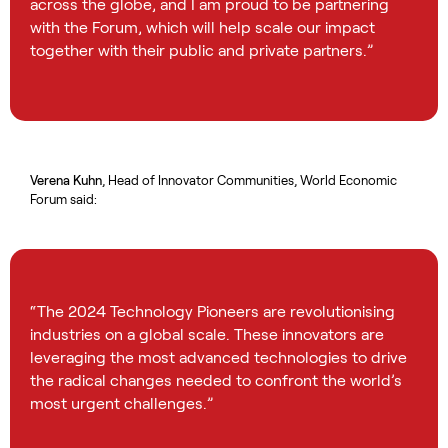
across the globe, and I am proud to be partnering
with the Forum, which will help scale our impact
together with their public and private partners.”
Verena Kuhn
, Head of Innovator Communities, World Economic
Forum said:
“The 2024 Technology Pioneers are revolutionising
industries on a global scale. These innovators are
leveraging the most advanced technologies to drive
the radical changes needed to confront the world’s
most urgent challenges.”