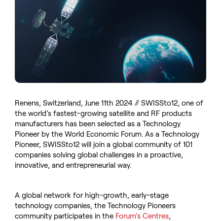
Renens, Switzerland, June 11th 2024 // SWISSto12, one of
the world’s fastest-growing satellite and RF products
manufacturers has been selected as a Technology
Pioneer by the World Economic Forum. As a Technology
Pioneer, SWISSto12 will join a global community of 101
companies solving global challenges in a proactive,
innovative, and entrepreneurial way.
A global network for high-growth, early-stage
technology companies, the Technology Pioneers
community participates in the
Forum’s Centres
,