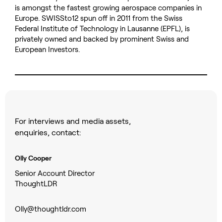
is amongst the fastest growing aerospace companies in
Europe. SWISSto12 spun off in 2011 from the Swiss
Federal Institute of Technology in Lausanne (EPFL), is
privately owned and backed by prominent Swiss and
European Investors.
For interviews and media assets,
enquiries, contact:
Olly Cooper
Senior Account Director
ThoughtLDR
Olly@thoughtldr.com