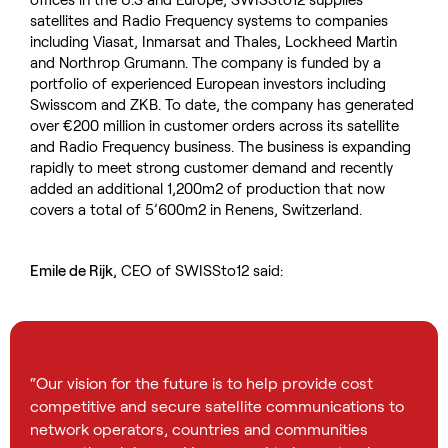
satellites and Radio Frequency systems to companies
including Viasat, Inmarsat and Thales, Lockheed Martin
and Northrop Grumann. The company is funded by a
portfolio of experienced European investors including
Swisscom and ZKB. To date, the company has generated
over €200 million in customer orders across its satellite
and Radio Frequency business. The business is expanding
rapidly to meet strong customer demand and recently
added an additional 1,200m2 of production that now
covers a total of 5’600m2 in Renens, Switzerland.
Emile de Rijk
, CEO of SWISSto12 said:
“Our vision for the future is to help provide cost
competitive and secure satellite communications to
network operators, countries and communities