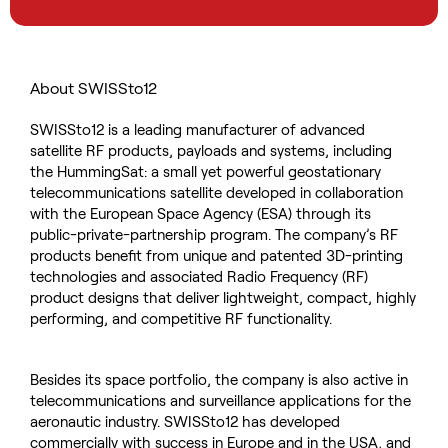
About SWISSto12
SWISSto12 is a leading manufacturer of advanced
satellite RF products, payloads and systems, including
the HummingSat: a small yet powerful geostationary
telecommunications satellite developed in collaboration
with the European Space Agency (ESA) through its
public-private-partnership program. The company’s RF
products benefit from unique and patented 3D-printing
technologies and associated Radio Frequency (RF)
product designs that deliver lightweight, compact, highly
performing, and competitive RF functionality.
Besides its space portfolio, the company is also active in
telecommunications and surveillance applications for the
aeronautic industry. SWISSto12 has developed
commercially with success in Europe and in the USA, and