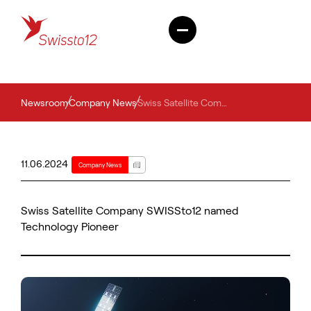
Newsroom
Company News
Swiss Satellite Company SWISSto12 named Technology Pioneer
11.06.2024
Company News
Swiss Satellite Company SWISSto12 named
Technology Pioneer