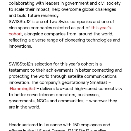
collaborating with leaders in government and civil society
to scale their impact, help overcome global challenges
and build future resiliency.
SWISSto12 is one of two Swiss companies and one of
nine space companies selected as part of
this year’s
cohort
, alongside companies from around the world,
reflecting a diverse range of pioneering technologies and
innovations.
SWISSto12’s selection for this year’s cohort is a
testament to their achievements in better connecting and
protecting the world through satellite communications
innovation. The company’s geostationary SmallSat –
HummingSat
– delivers low-cost high-speed connectivity
to better serve telecom operators, businesses,
governments, NGOs and communities, – wherever they
are in the world.
Headquartered in Lausanne with 150 employees and
offices in the U.S and Europe, SWISSto12 supplies