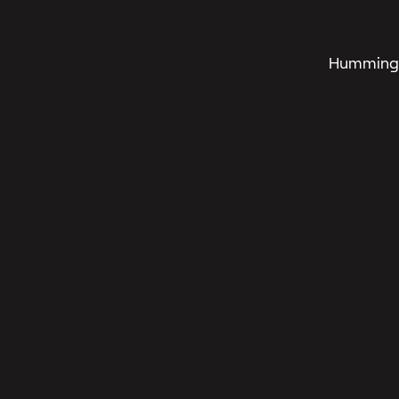
Humming