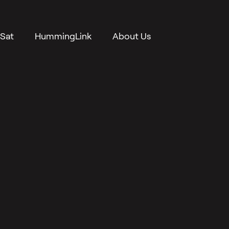
Sat
HummingLink
About Us