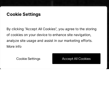
Cookie Settings
It’s a Space
By clicking “Accept All Cookies”, you agree to the storing
Revolution…
of cookies on your device to enhance site navigation,
analyze site usage and assist in our marketing efforts.
More info
Cookie Settings
Accept All Cookies
Shaping the future of Satellite
Communications
Radio Frequency communications have changed – even
saved – lives in the modern era. Now, data demands are
growing exponentially, and a new approach is needed.