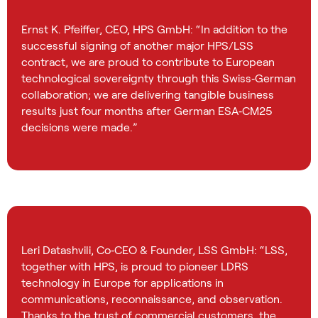
Ernst K. Pfeiffer, CEO, HPS GmbH: “In addition to the
successful signing of another major HPS/LSS
contract, we are proud to contribute to European
technological sovereignty through this Swiss‑German
collaboration; we are delivering tangible business
results just four months after German ESA‑CM25
decisions were made.”
Leri Datashvili, Co‑CEO & Founder, LSS GmbH: “LSS,
together with HPS, is proud to pioneer LDRS
technology in Europe for applications in
communications, reconnaissance, and observation.
Thanks to the trust of commercial customers, the