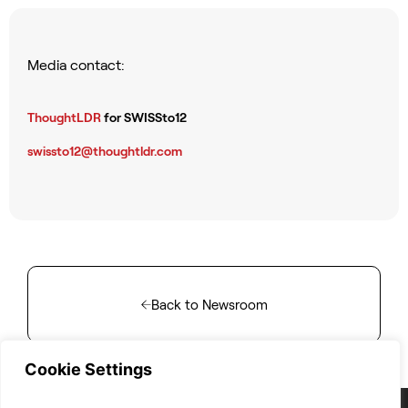
Media contact:
ThoughtLDR
for SWISSto12
swissto12@thoughtldr.com
Back to Newsroom
Cookie Settings