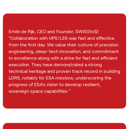
Emile de Rijk, CEO and Founder, SWISSto12:
“Collaboration with HPS/LSS was fast and effective
from the first day. We value their culture of precision
engineering, deep-tech innovation, and commitment
to excellence along with a drive for fast and efficient
execution. They have demonstrated a strong
technical heritage and proven track record in building
LDRS, notably for ESA missions, underscoring the
progress of ESA’s vision to develop resilient,
sovereign space capabilities.”