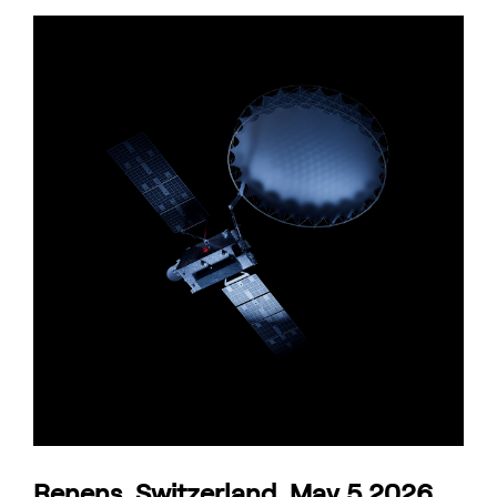
Renens, Switzerland, May 5 2026