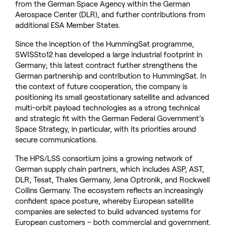
from the German Space Agency within the German
Aerospace Center (DLR), and further contributions from
additional ESA Member States.
Since the inception of the HummingSat programme,
SWISSto12 has developed a large industrial footprint in
Germany; this latest contract further strengthens the
German partnership and contribution to HummingSat. In
the context of future cooperation, the company is
positioning its small geostationary satellite and advanced
multi-orbit payload technologies as a strong technical
and strategic fit with the German Federal Government’s
Space Strategy, in particular, with its priorities around
secure communications.
The HPS/LSS consortium joins a growing network of
German supply chain partners, which includes ASP, AST,
DLR, Tesat, Thales Germany, Jena Optronik, and Rockwell
Collins Germany. The ecosystem reflects an increasingly
confident space posture, whereby European satellite
companies are selected to build advanced systems for
European customers – both commercial and government.