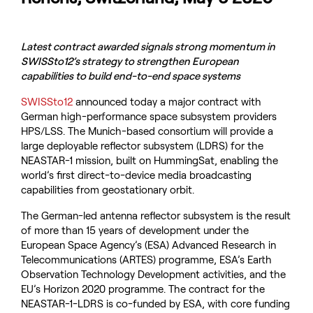
Latest contract awarded signals strong momentum in
SWISSto12’s strategy to strengthen European
capabilities to build end-to-end space systems
SWISSto12
announced today a major contract with
German high-performance space subsystem providers
HPS/LSS. The Munich-based consortium will provide a
large deployable reflector subsystem (LDRS) for the
NEASTAR-1 mission, built on HummingSat, enabling the
world’s first direct-to-device media broadcasting
capabilities from geostationary orbit.
The German-led antenna reflector subsystem is the result
of more than 15 years of development under the
European Space Agency’s (ESA) Advanced Research in
Telecommunications (ARTES) programme, ESA’s Earth
Observation Technology Development activities, and the
EU’s Horizon 2020 programme. The contract for the
NEASTAR-1-LDRS is co-funded by ESA, with core funding