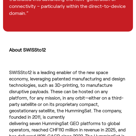
connectivity – particularly within the direct-to-device
domain.”
About SWISSto12
SWISSto12 is a leading enabler of the
new
space
economy,
leveraging
patented manufacturing and design
technologies
,
such as 3
D-printing
,
to manufacture
disruptive payloads. These can be hosted
o
n any
platform, for any mission, in any orbit
—
either on a third-
party satellite or on its proprietary compact,
geostationary satellite, the
HummingSat
. The company,
founded in 2011,
is
currently
delivering
seven
HummingSat
GEO
platforms to
global
operator
s, reached CHF110
million in revenue in 2025, and