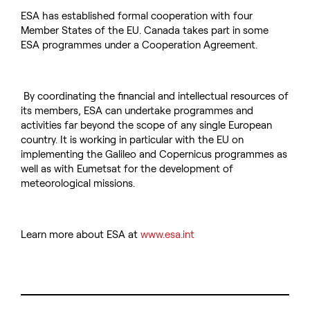
ESA has established formal cooperation with four
Member States of the EU. Canada takes part in some
ESA programmes under a Cooperation Agreement.
By coordinating the financial and intellectual resources of
its members, ESA can undertake programmes and
activities far beyond the scope of any single European
country. It is working in particular with the EU on
implementing the Galileo and Copernicus programmes as
well as with Eumetsat for the development of
meteorological missions.
Learn more about ESA at
www.esa.int