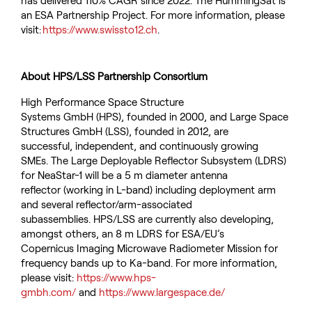
has delivered 110% CAGR since 2022.
The
HummingSat
is
an ESA Partnership Project.
For more information, please
visit:
https://
www.swissto12.ch
.
About HPS/LSS Partnership Consortium
High Performance Space Structure
Systems GmbH (HPS), founded in 2000, and Large Space
Structures GmbH (LSS), founded in 2012, are
successful, independent, and continuously growing
SMEs. The Large Deployable Reflector Subsystem (LDRS)
for NeaStar-1 will be a 5 m diameter antenna
reflector (working in L-band) including deployment arm
and several reflector/arm-associated
subassemblies. HPS/LSS are currently also developing,
amongst others, an 8 m LDRS for ESA/EU’s
Copernicus Imaging Microwave Radiometer Mission for
frequency bands up to Ka-band. For more information,
please visit:
https://www.hps-
gmbh.com/
and
https://www.largespace.de/