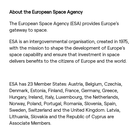
About the European Space Agency
The European Space Agency (ESA) provides Europe’s
gateway to space.
ESA is an intergovernmental organisation, created in 1975,
with the mission to shape the development of Europe’s
space capability and ensure that investment in space
delivers benefits to the citizens of Europe and the world.
ESA has 23 Member States: Austria, Belgium, Czechia,
Denmark, Estonia, Finland, France, Germany, Greece,
Hungary, Ireland, Italy, Luxembourg, the Netherlands,
Norway, Poland, Portugal, Romania, Slovenia, Spain,
Sweden, Switzerland and the United Kingdom. Latvia,
Lithuania, Slovakia and the Republic of Cyprus are
Associate Members.