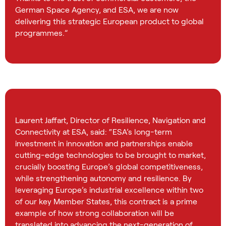
German Space Agency, and ESA, we are now
delivering this strategic European product to global
programmes.”
Laurent Jaffart, Director of Resilience, Navigation and
Connectivity at ESA, said: “ESA’s long-term
investment in innovation and partnerships enable
cutting-edge technologies to be brought to market,
crucially boosting Europe’s global competitiveness,
while strengthening autonomy and resilience. By
leveraging Europe’s industrial excellence within two
of our key Member States, this contract is a prime
example of how strong collaboration will be
translated into advancing the next-generation of