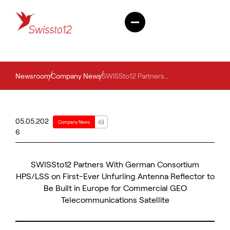
Newsroom
Company News
SWISSto12 Partners With German Consortium HPS/LSS on First-Ever Unfurling Antenna Reflector to Be Built in Europe for Commercial GEO Telecommunications Satellite
05.05.202
Company News
6
SWISSto12 Partners With German Consortium
HPS/LSS on First-Ever Unfurling Antenna Reflector to
Be Built in Europe for Commercial GEO
Telecommunications Satellite