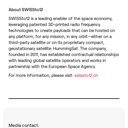
About SWISSto12
SWISSto12 is a leading enabler of the space economy,
leveraging patented 3D-printed radio frequency
technologies to create payloads that can be hosted on
any platform, for any mission, in any orbit—either on a
third-party satellite or on its proprietary compact,
geostationary satellite: HummingSat. The company,
founded in 2011, has established contractual relationships
with leading global satellite operators and works in
partnership with the European Space Agency.
For more information, please visit:
swissto12.ch
Media contact: