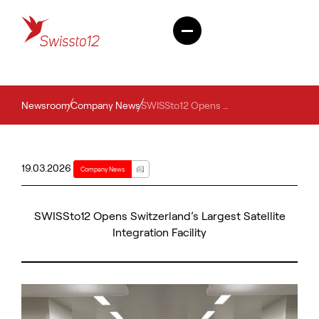
Newsroom
Company News
SWISSto12 Opens Switzerland’s Largest Satellite Integration Facility
19.03.2026
Company News
SWISSto12 Opens Switzerland’s Largest Satellite
Integration Facility