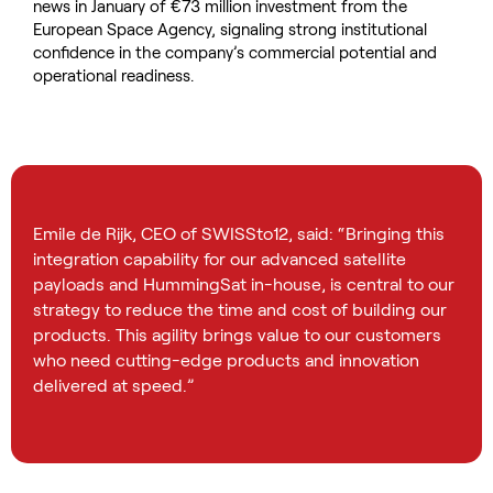
news in January of €73 million investment from the
European Space Agency, signaling strong institutional
confidence in the company’s commercial potential and
operational readiness.
Emile de Rijk, CEO of SWISSto12, said: “Bringing this
integration capability for our advanced satellite
payloads and HummingSat in-house, is central to our
strategy to reduce the time and cost of building our
products. This agility brings value to our customers
who need cutting-edge products and innovation
delivered at speed.”