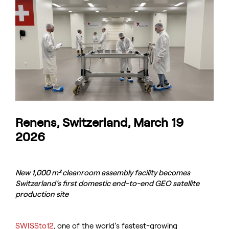
Renens, Switzerland, March 19
2026
New 1,000 m² cleanroom assembly facility becomes
Switzerland’s first domestic end-to-end GEO satellite
production site
SWISSto12
, one of the world’s fastest-growing