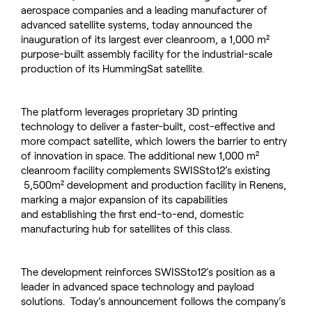
aerospace companies and a leading manufacturer of
advanced satellite systems, today announced the
inauguration of its largest ever cleanroom, a 1,000 m²
purpose-built assembly facility for the industrial-scale
production of its HummingSat satellite.
The platform leverages proprietary 3D printing
technology to deliver a faster-built, cost-effective and
more compact satellite, which lowers the barrier to entry
of innovation in space. The additional new 1,000 m²
cleanroom facility complements SWISSto12’s existing
5,500m² development and production facility in Renens,
marking a major expansion of its capabilities
and establishing the first end-to-end, domestic
manufacturing hub for satellites of this class.
The development reinforces SWISSto12’s position as a
leader in advanced space technology and payload
solutions. Today’s announcement follows the company’s