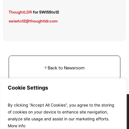
ThoughtLDR
for SWISSto12
swissto12@thoughtldr.com
Back to Newsroom
Cookie Settings
By clicking “Accept All Cookies”, you agree to the storing
of cookies on your device to enhance site navigation,
analyze site usage and assist in our marketing efforts.
Cookie Policy
Privacy Policy
T&C’s of Sale
T&C’s of Purchase
EC&T’s compliance
More info
© SWISSto12 2024
Site by:
DF.STUDIO
ISO 9001 :2015 Certified